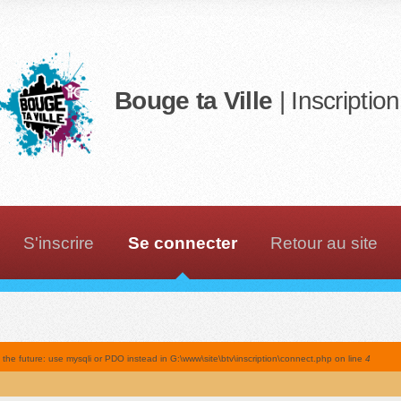
Bouge ta Ville
| Inscriptio
S'inscrire
Se connecter
Retour au site
he future: use mysqli or PDO instead in G:\www\site\btv\inscription\connect.php on line
4