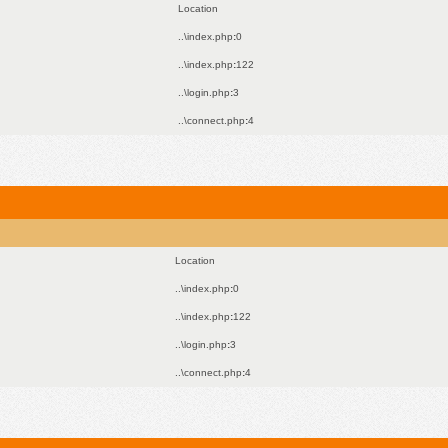
Location
..\index.php
:
0
..\index.php
:
122
..\login.php
:
3
..\connect.php
:
4
Location
..\index.php
:
0
..\index.php
:
122
..\login.php
:
3
..\connect.php
:
4