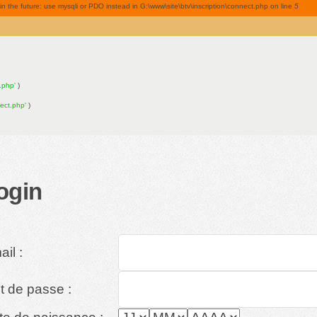
 the future: use mysqli or PDO instead in G:\www\site\btv\inscription\connect.php on line
5
n.php'
)
nect.php'
)
ogin
il :
t de passe :