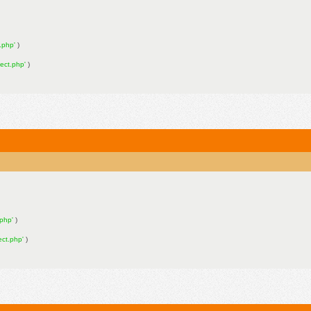
n.php'
)
nect.php'
)
.php'
)
ect.php'
)