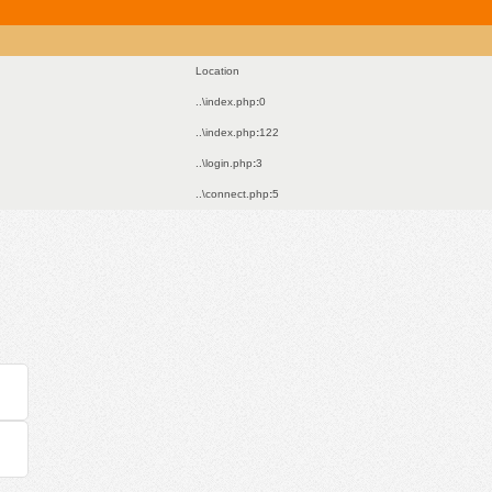
Location
..\index.php
:
0
..\index.php
:
122
..\login.php
:
3
..\connect.php
:
5