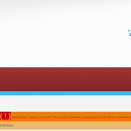
( ! )
Deprecated: mysql_connect(): The mysql extension is deprecated and will be removed in t
Call Stack