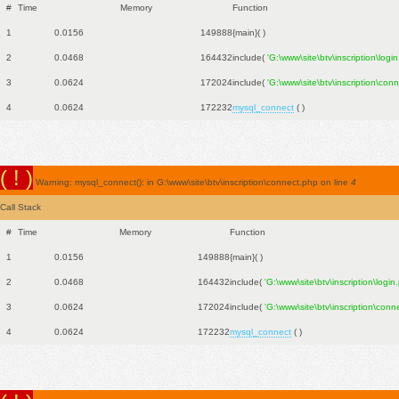
#
Time
Memory
Function
1
0.0156
149888
{main}( )
2
0.0468
164432
include(
'G:\www\site\btv\inscription\logi
3
0.0624
172024
include(
'G:\www\site\btv\inscription\con
4
0.0624
172232
mysql_connect
( )
( ! )
Warning: mysql_connect(): in G:\www\site\btv\inscription\connect.php on line
4
Call Stack
#
Time
Memory
Function
1
0.0156
149888
{main}( )
2
0.0468
164432
include(
'G:\www\site\btv\inscription\login
3
0.0624
172024
include(
'G:\www\site\btv\inscription\conn
4
0.0624
172232
mysql_connect
( )