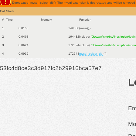
( ! )
Deprecated: mysql_select_db(): The mysql extension is deprecated and will be removed in
Call Stack
#
Time
Memory
Function
1
0.0156
149888
{main}( )
2
0.0468
164432
include(
'G:\www\site\btv\inscription\logi
3
0.0624
172024
include(
'G:\www\site\btv\inscription\con
4
0.0936
172648
mysql_select_db
( )
53fc4d8ce3c3d917fc2b29916bca57e7
L
Ema
Mo